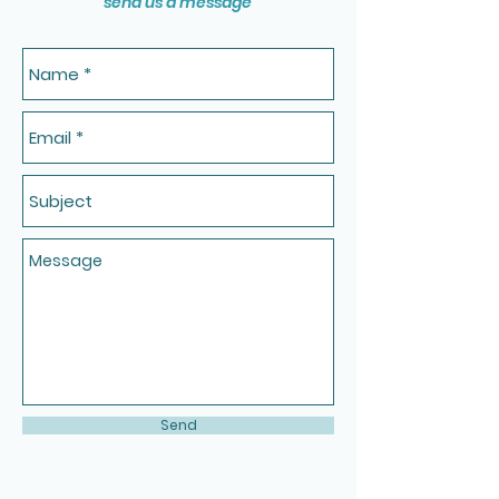
send us a message
Send