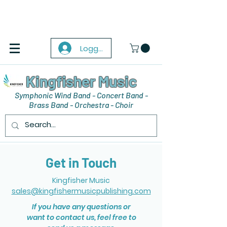
Logga in
Kingfisher Music
Symphonic Wind Band - Concert Band -
Brass Band - Orchestra - Choir
Get in Touch
Kingfisher Music
sales@kingfishermusicpublishing.com
If you have any questions or
want to contact us, feel free to