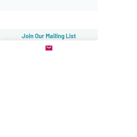
Join Our Mailing List
Subscribe now
FAQ
Sales, Returns & Cancellations
Terms & Conditions
Privacy & Security